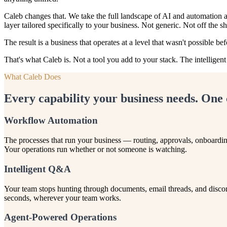
Caleb changes that. We take the full landscape of AI and automation av
layer tailored specifically to your business. Not generic. Not off the sh
The result is a business that operates at a level that wasn't possible 
That's what Caleb is. Not a tool you add to your stack. The intelligen
What Caleb Does
Every capability your business needs. One 
Workflow Automation
The processes that run your business — routing, approvals, onboardin
Your operations run whether or not someone is watching.
Intelligent Q&A
Your team stops hunting through documents, email threads, and disco
seconds, wherever your team works.
Agent-Powered Operations