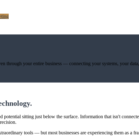
ting
 woven through your entire business — connecting your systems, your data
technology.
potential sitting just below the surface. Information that isn't connect
recision.
xtraordinary tools — but most businesses are experiencing them as a frag