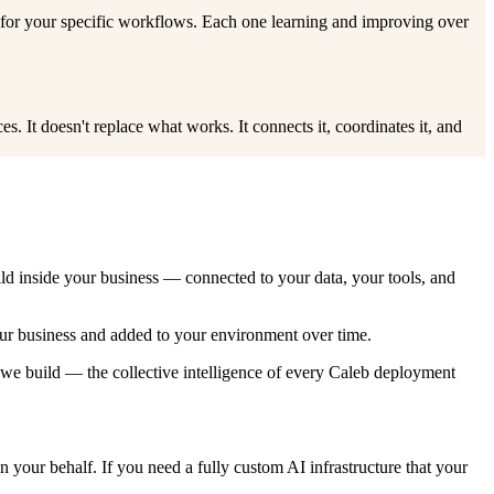
 for your specific workflows. Each one learning and improving over
. It doesn't replace what works. It connects it, coordinates it, and
ild inside your business — connected to your data, your tools, and
our business and added to your environment over time.
 we build — the collective intelligence of every Caleb deployment
your behalf. If you need a fully custom AI infrastructure that your