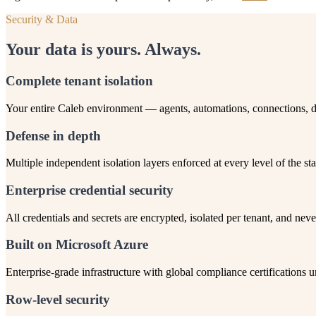
Security & Data
Your data is yours. Always.
Complete tenant isolation
Your entire Caleb environment — agents, automations, connections, da
Defense in depth
Multiple independent isolation layers enforced at every level of the sta
Enterprise credential security
All credentials and secrets are encrypted, isolated per tenant, and neve
Built on Microsoft Azure
Enterprise-grade infrastructure with global compliance certifications
Row-level security