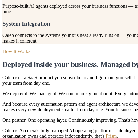
Purpose-built AI agents deployed across your business functions — t
time.
System Integration
Caleb connects to the systems your business already runs on — your com
makes it coherent.
How It Works
Deployed inside your business. Managed by
Caleb isn't a SaaS product you subscribe to and figure out yourself. I
your team from day one.
We deploy it. We manage it. We continuously build on it. Every autom
And because every automation pattern and agent architecture we devel
makes every new deployment smarter from day one. Your business bene
One partner. One operating layer. Continuously improving. That's h
Caleb is Accelera's fully managed AI operating platform — deployed in
organization owns and operates independently, that's
Prism
.