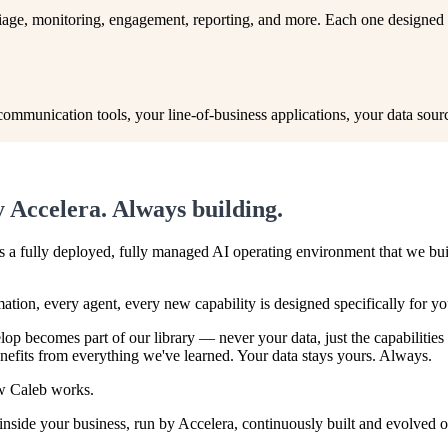
riage, monitoring, engagement, reporting, and more. Each one designed
munication tools, your line-of-business applications, your data sources
 Accelera. Always building.
t's a fully deployed, fully managed AI operating environment that we bu
ation, every agent, every new capability is designed specifically for y
op becomes part of our library — never your data, just the capabilities
fits from everything we've learned. Your data stays yours. Always.
ow Caleb works.
side your business, run by Accelera, continuously built and evolved on 