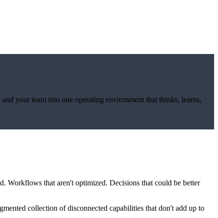
, and your team into one operating environment that thinks, learns,
ed. Workflows that aren't optimized. Decisions that could be better
mented collection of disconnected capabilities that don't add up to