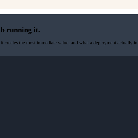
b running it.
it creates the most immediate value, and what a deployment actually inv