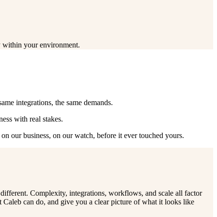
ty within your environment.
 same integrations, the same demands.
ess with real stakes.
— on our business, on our watch, before it ever touched yours.
ifferent. Complexity, integrations, workflows, and scale all factor
Caleb can do, and give you a clear picture of what it looks like