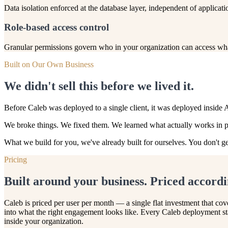
Data isolation enforced at the database layer, independent of applicatio
Role-based access control
Granular permissions govern who in your organization can access what.
Built on Our Own Business
We didn't sell this before we lived it.
Before Caleb was deployed to a single client, it was deployed inside 
We broke things. We fixed them. We learned what actually works in pro
What we build for you, we've already built for ourselves. You don't ge
Pricing
Built around your business. Priced accordi
Caleb is priced per user per month — a single flat investment that co
into what the right engagement looks like. Every Caleb deployment sta
inside your organization.