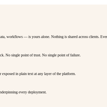
ta, workflows — is yours alone. Nothing is shared across clients. Ever
ck. No single point of trust. No single point of failure.
r exposed in plain text at any layer of the platform.
 underpinning every deployment.