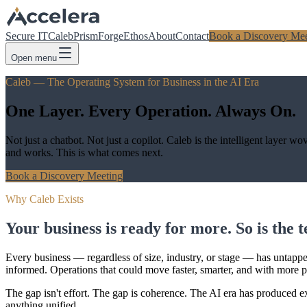
Secure IT
Caleb
Prism
Forge
Ethos
About
Contact
Book a Discovery Mee
Open menu
Caleb — The Operating System for Business in the AI Era
One Layer. Every Operation. Always On.
Not just a chatbot. Not just a copilot. Caleb is the intelligent layer
and works. This is what comes next.
Book a Discovery Meeting
Why Caleb Exists
Your business is ready for more. So is the 
Every business — regardless of size, industry, or stage — has untapped 
informed. Operations that could move faster, smarter, and with more p
The gap isn't effort. The gap is coherence. The AI era has produced e
anything unified.