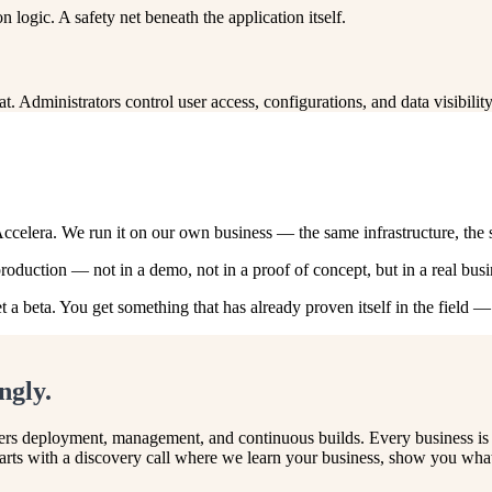
n logic. A safety net beneath the application itself.
 Administrators control user access, configurations, and data visibili
Accelera. We run it on our own business — the same infrastructure, the
duction — not in a demo, not in a proof of concept, but in a real busin
t a beta. You get something that has already proven itself in the field 
ngly.
vers deployment, management, and continuous builds. Every business is d
rts with a discovery call where we learn your business, show you what 