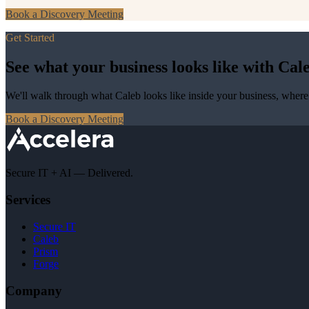
Book a Discovery Meeting
Get Started
See what your business looks like with Cale
We'll walk through what Caleb looks like inside your business, where 
Book a Discovery Meeting
Secure IT + AI — Delivered.
Services
Secure IT
Caleb
Prism
Forge
Company