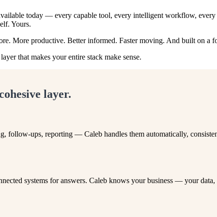
ailable today — every capable tool, every intelligent workflow, every r
elf. Yours.
before. More productive. Better informed. Faster moving. And built on a f
t layer that makes your entire stack make sense.
cohesive layer.
g, follow-ups, reporting — Caleb handles them automatically, consisten
nnected systems for answers. Caleb knows your business — your data, y