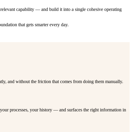
elevant capability — and build it into a single cohesive operating
oundation that gets smarter every day.
tly, and without the friction that comes from doing them manually.
our processes, your history — and surfaces the right information in