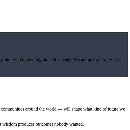
y, and with human dignity at the center. We are unafraid of what's
in communities around the world — will shape what kind of future we
hout wisdom produces outcomes nobody wanted.