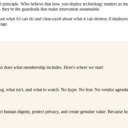
d principle. Who believe that how you deploy technology matters as much
they're the guardrails that make innovation sustainable.
about what AI can do and clear-eyed about what it can destroy if deplo
rage.
 so does what membership includes. Here's where we start:
 what isn't, and what to watch. No hype. No fear. No vendor agenda. J
spect human dignity, protect privacy, and create genuine value. Because