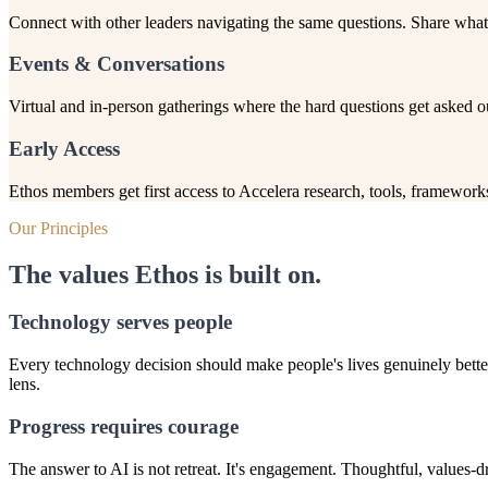
Connect with other leaders navigating the same questions. Share what 
Events & Conversations
Virtual and in-person gatherings where the hard questions get asked 
Early Access
Ethos members get first access to Accelera research, tools, frameworks
Our Principles
The values Ethos is built on.
Technology serves people
Every technology decision should make people's lives genuinely better
lens.
Progress requires courage
The answer to AI is not retreat. It's engagement. Thoughtful, values-