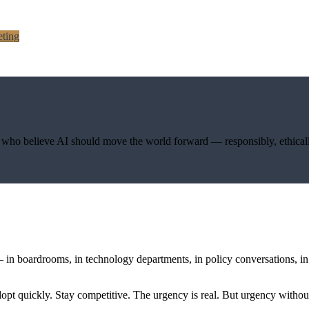
ting
s who believe AI should move the world forward — responsibly, ethicall
— in boardrooms, in technology departments, in policy conversations, 
Adopt quickly. Stay competitive. The urgency is real. But urgency wit