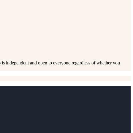
s is independent and open to everyone regardless of whether you