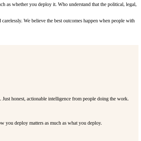
 as whether you deploy it. Who understand that the political, legal,
yed carelessly. We believe the best outcomes happen when people with
ust honest, actionable intelligence from people doing the work.
 how you deploy matters as much as what you deploy.