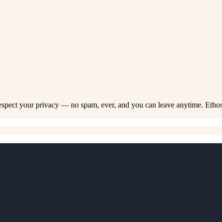
respect your privacy — no spam, ever, and you can leave anytime. Etho