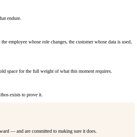
that endure.
 the employee whose role changes, the customer whose data is used,
old space for the full weight of what this moment requires.
hos exists to prove it.
rward — and are committed to making sure it does.