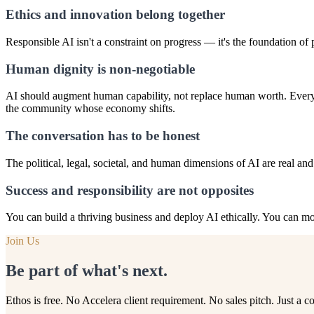
Ethics and innovation belong together
Responsible AI isn't a constraint on progress — it's the foundation of pr
Human dignity is non-negotiable
AI should augment human capability, not replace human worth. Every 
the community whose economy shifts.
The conversation has to be honest
The political, legal, societal, and human dimensions of AI are real an
Success and responsibility are not opposites
You can build a thriving business and deploy AI ethically. You can mov
Join Us
Be part of what's next.
Ethos is free. No Accelera client requirement. No sales pitch. Just