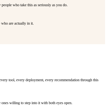
 people who take this as seriously as you do.
who are actually in it.
e every tool, every deployment, every recommendation through this
ones willing to step into it with both eyes open.