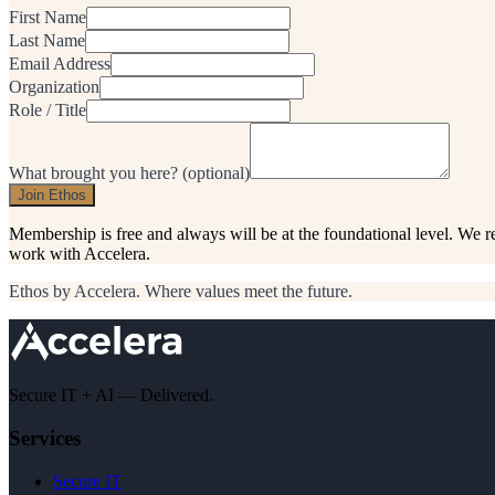
First Name
Last Name
Email Address
Organization
Role / Title
What brought you here?
(optional)
Join Ethos
Membership is free and always will be at the foundational level. We 
work with Accelera.
Ethos by Accelera. Where values meet the future.
Secure IT + AI — Delivered.
Services
Secure IT