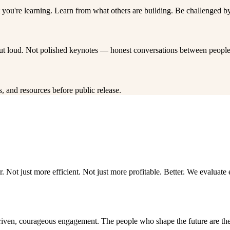
you're learning. Learn from what others are building. Be challenged by
out loud. Not polished keynotes — honest conversations between people 
, and resources before public release.
. Not just more efficient. Not just more profitable. Better. We evaluat
driven, courageous engagement. The people who shape the future are the 