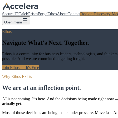
Secure IT
Caleb
Prism
Forge
Ethos
About
Contact
Book a Discovery Mee
Open menu
Ethos
Navigate What's Next. Together.
Ethos is a community for business leaders, technologists, and thinker
possible. And we are committed to getting it right.
Join Ethos — It's Free
Why Ethos Exists
We are at an inflection point.
AI is not coming. It's here. And the decisions being made right now 
actually get.
Most of those decisions are being made under pressure. Move fast. 