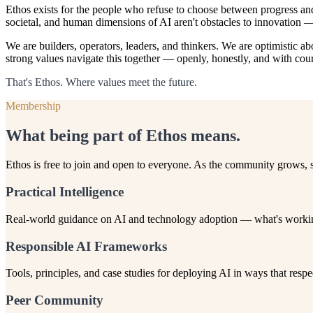
Ethos exists for the people who refuse to choose between progress an
societal, and human dimensions of AI aren't obstacles to innovation — 
We are builders, operators, leaders, and thinkers. We are optimistic 
strong values navigate this together — openly, honestly, and with cou
That's Ethos. Where values meet the future.
Membership
What being part of Ethos means.
Ethos is free to join and open to everyone. As the community grows,
Practical Intelligence
Real-world guidance on AI and technology adoption — what's working,
Responsible AI Frameworks
Tools, principles, and case studies for deploying AI in ways that re
Peer Community