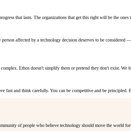
ogress that lasts. The organizations that get this right will be the ones 
person affected by a technology decision deserves to be considered —
d complex. Ethos doesn't simplify them or pretend they don't exist. We h
e fast and think carefully. You can be competitive and be principled. Et
 a community of people who believe technology should move the world fo